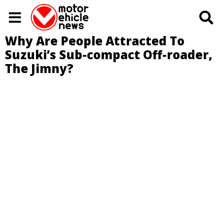
Why Are People Attracted To
Suzuki’s Sub-compact Off-roader,
The Jimny?