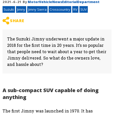
2021-6-21
By
MotorVehicleNewsEditorialDepartment
Suzuki
Jimny
Jimny Sierra
Crosscountry
RV
SUV
SHARE
The Suzuki Jimny underwent a major update in
2018 for the first time in 20 years. It’s so popular
that people need to wait about a year to get their
Jimny delivered. So what do the owners love,
and hassle about?
A sub-compact SUV capable of doing
anything
The first Jimny was launched in 1970. It has