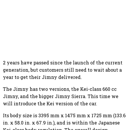
2 years have passed since the launch of the current
generation, but customers still need to wait about a
year to get their Jimny delivered.
The Jimny has two versions, the Kei-class 660 cc
Jimny, and the bigger Jimny Sierra. This time we
will introduce the Kei version of the car.
Its body size is 3395 mm x 1475 mm x 1725 mm (133.6
in. x 58.0 in. x 67.9 in.), and is within the Japanese
Kei-class body regulation. The overall design