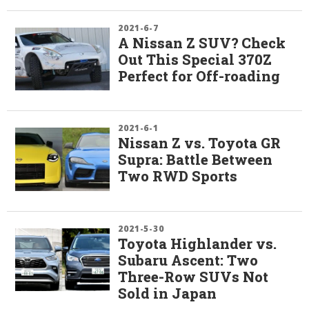
2021-6-7
A Nissan Z SUV? Check
Out This Special 370Z
Perfect for Off-roading
2021-6-1
Nissan Z vs. Toyota GR
Supra: Battle Between
Two RWD Sports
2021-5-30
Toyota Highlander vs.
Subaru Ascent: Two
Three-Row SUVs Not
Sold in Japan