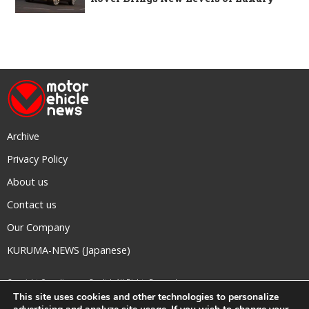
Archive
Privacy Policy
About us
Contact us
Our Company
KURUMA-NEWS (Japanese)
Copyright © mediavague Co., ltd.
All Rights Reserved.
This site uses cookies and other technologies to personalize