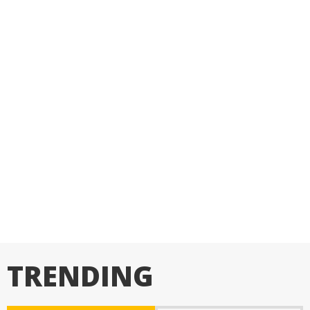
TRENDING