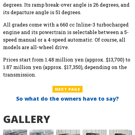
degrees. Its ramp break-over angle is 26 degrees, and
its departure angle is 51 degrees.
All grades come with a 660 cc Inline-3 turbocharged
engine and its powertrain is selectable between a 5-
speed manual or a 4-speed automatic. Of course, all
models are all-wheel drive.
Prices start from 1.48 million yen (approx. $13,700) to
1.87 million yen (approx. $17,350), depending on the
transmission.
NEXT PAGE
So what do the owners have to say?
GALLERY