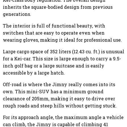
inherits the square-bodied design from previous
generations.
The interior is full of functional beauty, with
switches that are easy to operate even when
wearing gloves, making it ideal for professional use.
Large cargo space of 352 liters (12.43 cu. ft.) is unusual
for a Kei-car. This size is large enough to carry a 9.5-
inch golf bag or a large suitcase and is easily
accessible by a large hatch.
Off-road is where the Jimny really comes into its
own. This mini-SUV has a minimum ground
clearance of 205mm, making it easy to drive over
rough roads and steep hills without getting stuck.
For its approach angle, the maximum angle a vehicle
can climb, the Jimny is capable of climbing 41