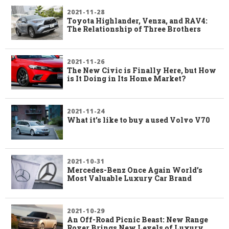
2021-11-28
Toyota Highlander, Venza, and RAV4:
The Relationship of Three Brothers
2021-11-26
The New Civic is Finally Here, but How
is It Doing in Its Home Market?
2021-11-24
What it’s like to buy a used Volvo V70
2021-10-31
Mercedes-Benz Once Again World’s
Most Valuable Luxury Car Brand
2021-10-29
An Off-Road Picnic Beast: New Range
Rover Brings New Levels of Luxury