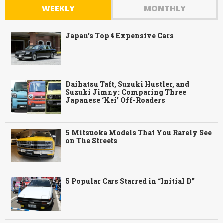
WEEKLY
MONTHLY
Japan’s Top 4 Expensive Cars
Daihatsu Taft, Suzuki Hustler, and
Suzuki Jimny: Comparing Three
Japanese ‘Kei’ Off-Roaders
5 Mitsuoka Models That You Rarely See
on The Streets
5 Popular Cars Starred in “Initial D”