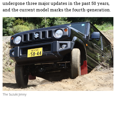
undergone three major updates in the past 50 years,
and the current model marks the fourth-generation.
The Suzuki Jimny