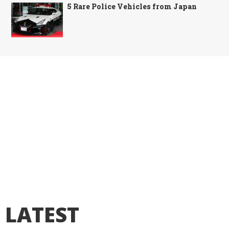
5 Rare Police Vehicles from Japan
LATEST