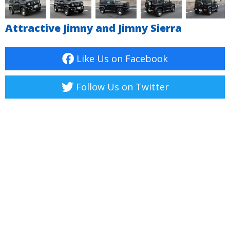
Attractive Jimny and Jimny Sierra
Like Us on Facebook
Follow Us on Twitter