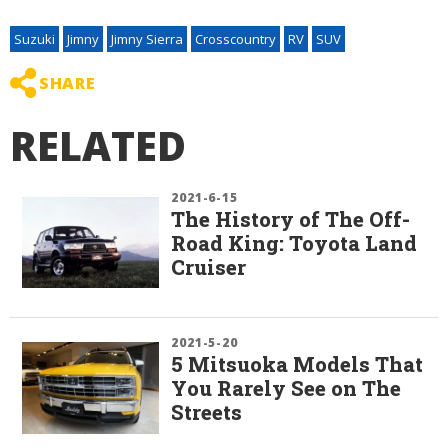
Suzuki
Jimny
Jimny Sierra
Crosscountry
RV
SUV
SHARE
RELATED
2021-6-15
The History of The Off-
Road King: Toyota Land
Cruiser
2021-5-20
5 Mitsuoka Models That
You Rarely See on The
Streets