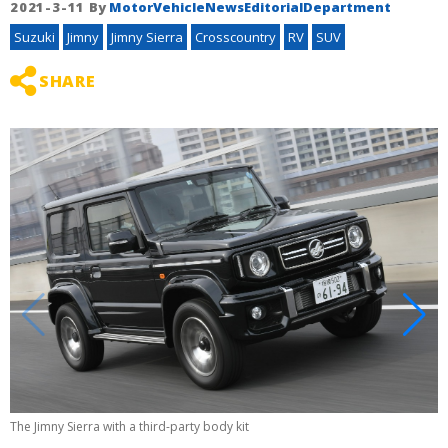
2021-3-11
By
MotorVehicleNewsEditorialDepartment
Suzuki
Jimny
Jimny Sierra
Crosscountry
RV
SUV
SHARE
The Jimny Sierra with a third-party body kit
T