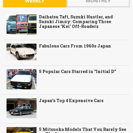
WEEKLY
MONTHLY
Daihatsu Taft, Suzuki Hustler, and
Suzuki Jimny: Comparing Three
Japanese ‘Kei’ Off-Roaders
Fabulous Cars From 1960s Japan
5 Popular Cars Starred in “Initial D”
Japan’s Top 4 Expensive Cars
5 Mitsuoka Models That You Rarely See