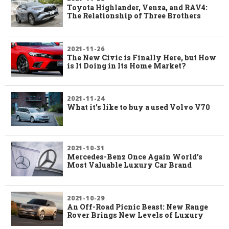
Toyota Highlander, Venza, and RAV4:
The Relationship of Three Brothers
2021-11-26
The New Civic is Finally Here, but How
is It Doing in Its Home Market?
2021-11-24
What it’s like to buy a used Volvo V70
2021-10-31
Mercedes-Benz Once Again World’s
Most Valuable Luxury Car Brand
2021-10-29
An Off-Road Picnic Beast: New Range
Rover Brings New Levels of Luxury