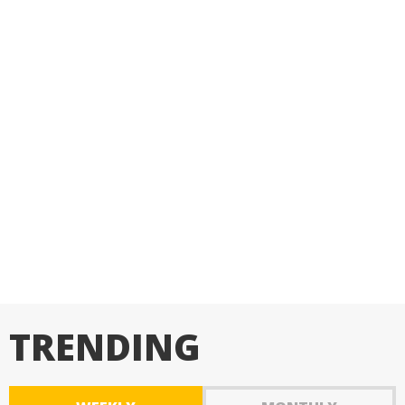
TRENDING