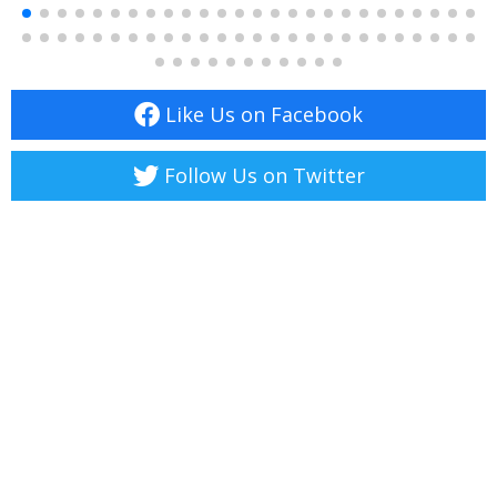
Like Us on Facebook
Follow Us on Twitter