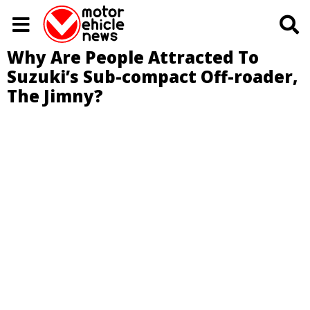
Why Are People Attracted To
Suzuki’s Sub-compact Off-roader,
The Jimny?