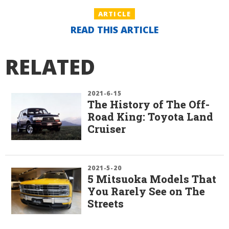
ARTICLE
READ THIS ARTICLE
RELATED
2021-6-15
The History of The Off-
Road King: Toyota Land
Cruiser
2021-5-20
5 Mitsuoka Models That
You Rarely See on The
Streets