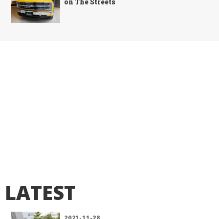
on The Streets
LATEST
2021-11-28