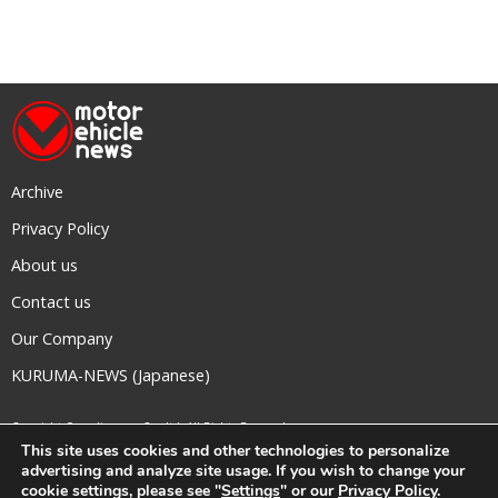
Archive
Privacy Policy
About us
Contact us
Our Company
KURUMA-NEWS (Japanese)
Copyright © mediavague Co., ltd.
All Rights Reserved.
This site uses cookies and other technologies to personalize
advertising and analyze site usage. If you wish to change your
cookie settings, please see "
Settings
" or our
Privacy Policy
.