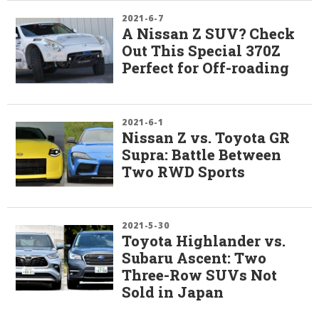
2021-6-7
A Nissan Z SUV? Check
Out This Special 370Z
Perfect for Off-roading
2021-6-1
Nissan Z vs. Toyota GR
Supra: Battle Between
Two RWD Sports
2021-5-30
Toyota Highlander vs.
Subaru Ascent: Two
Three-Row SUVs Not
Sold in Japan