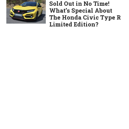
Sold Out in No Time!
What’s Special About
The Honda Civic Type R
Limited Edition?