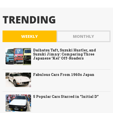
TRENDING
WEEKLY
MONTHLY
Daihatsu Taft, Suzuki Hustler, and
Suzuki Jimny: Comparing Three
Japanese ‘Kei’ Off-Roaders
Fabulous Cars From 1960s Japan
5 Popular Cars Starred in “Initial D”