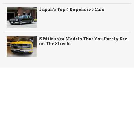
Japan’s Top 4 Expensive Cars
5 Mitsuoka Models That You Rarely See
on The Streets