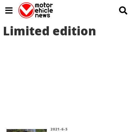
Limited edition
2021-6-5