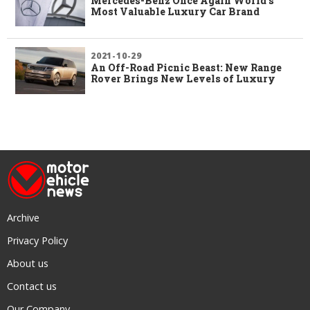
Mercedes-Benz Once Again World’s
Most Valuable Luxury Car Brand
2021-10-29
An Off-Road Picnic Beast: New Range
Rover Brings New Levels of Luxury
Archive
Privacy Policy
About us
Contact us
Our Company