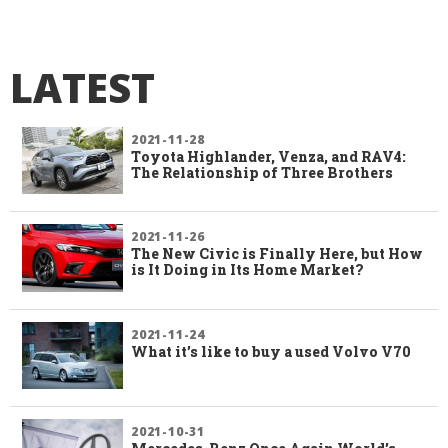
LATEST
2021-11-28
Toyota Highlander, Venza, and RAV4:
The Relationship of Three Brothers
2021-11-26
The New Civic is Finally Here, but How
is It Doing in Its Home Market?
2021-11-24
What it’s like to buy a used Volvo V70
2021-10-31