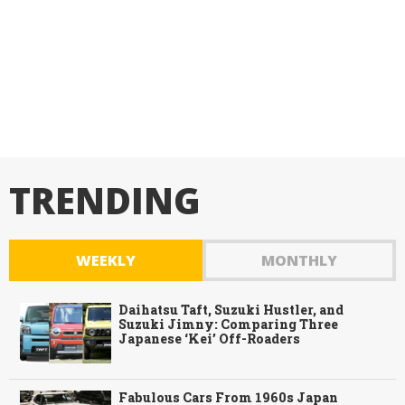
TRENDING
WEEKLY
MONTHLY
Daihatsu Taft, Suzuki Hustler, and
Suzuki Jimny: Comparing Three
Japanese ‘Kei’ Off-Roaders
Fabulous Cars From 1960s Japan