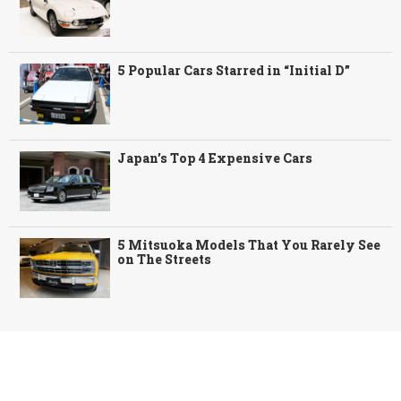
5 Popular Cars Starred in “Initial D”
Japan’s Top 4 Expensive Cars
5 Mitsuoka Models That You Rarely See
on The Streets