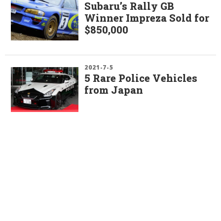
Subaru’s Rally GB
Winner Impreza Sold for
$850,000
2021-7-5
5 Rare Police Vehicles
from Japan