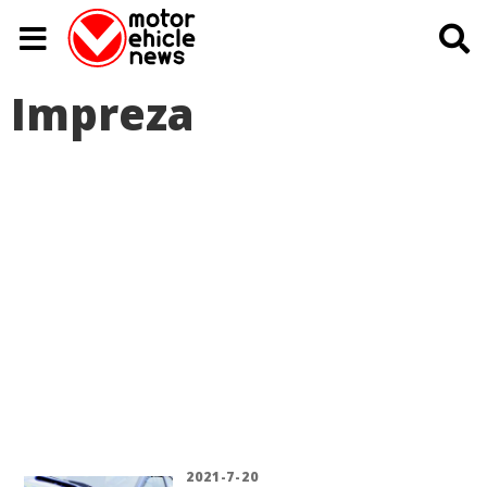
Impreza
2021-7-20