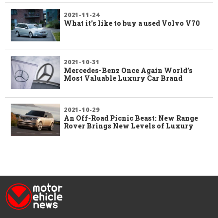
2021-11-24
What it’s like to buy a used Volvo V70
2021-10-31
Mercedes-Benz Once Again World’s
Most Valuable Luxury Car Brand
2021-10-29
An Off-Road Picnic Beast: New Range
Rover Brings New Levels of Luxury