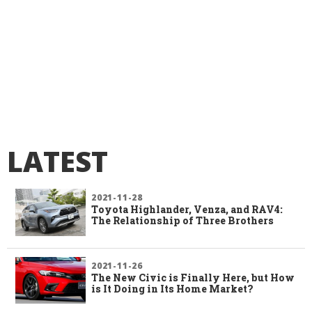
LATEST
2021-11-28
Toyota Highlander, Venza, and RAV4:
The Relationship of Three Brothers
2021-11-26
The New Civic is Finally Here, but How
is It Doing in Its Home Market?