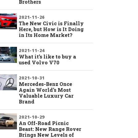
Brothers
2021-11-26
The New Civic is Finally
Here, but How is It Doing
in Its Home Market?
2021-11-24
What it’s like to buy a
used Volvo V70
2021-10-31
Mercedes-Benz Once
Again World’s Most
Valuable Luxury Car
Brand
2021-10-29
An Off-Road Picnic
Beast: New Range Rover
Brings New Levels of