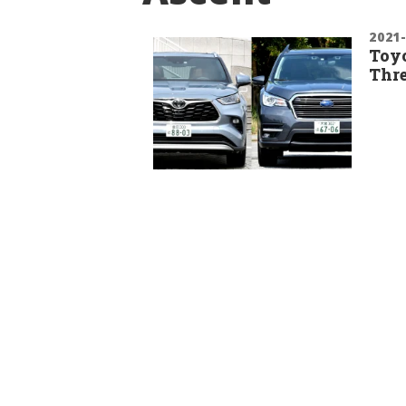
2021
Toyo
Thre