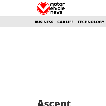
BUSINESS
CAR LIFE
TECHNOLOGY
Ascent