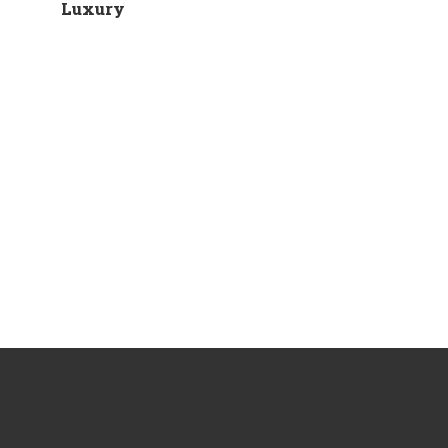
Luxury