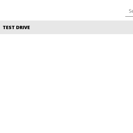
TEST DRIVE