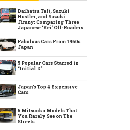
Daihatsu Taft, Suzuki
Hustler, and Suzuki
Jimny: Comparing Three
Japanese ‘Kei’ Off-Roaders
Fabulous Cars From 1960s
Japan
5 Popular Cars Starred in
“Initial D”
Japan’s Top 4 Expensive
Cars
5 Mitsuoka Models That
You Rarely See on The
Streets