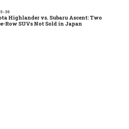
-5-30
ta Highlander vs. Subaru Ascent: Two
e-Row SUVs Not Sold in Japan