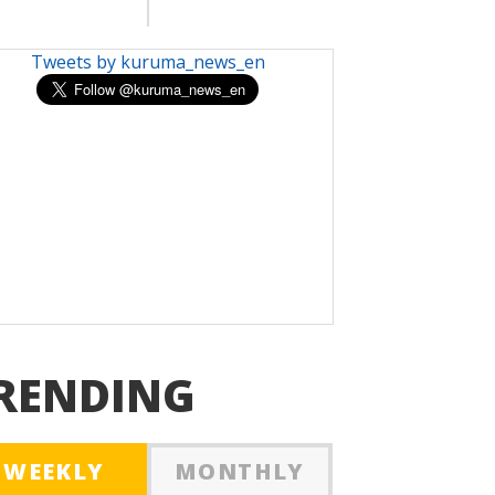
Tweets by kuruma_news_en
RENDING
WEEKLY
MONTHLY