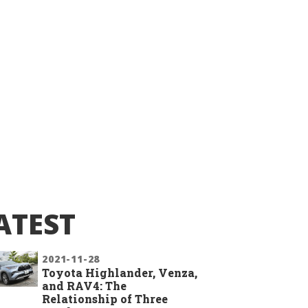
ATEST
2021-11-28
Toyota Highlander, Venza,
and RAV4: The
Relationship of Three