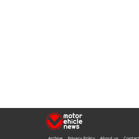
Archive
Privacy Policy
About us
Contac