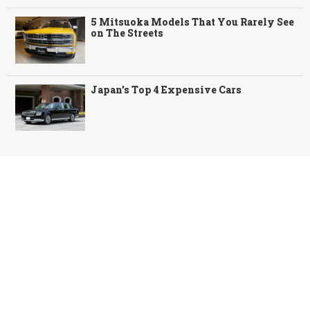
5 Mitsuoka Models That You Rarely See
on The Streets
Japan’s Top 4 Expensive Cars