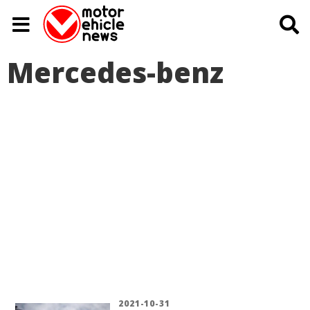
Mercedes-benz
2021-10-31