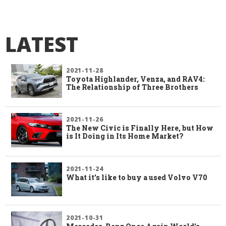
LATEST
2021-11-28
Toyota Highlander, Venza, and RAV4:
The Relationship of Three Brothers
2021-11-26
The New Civic is Finally Here, but How
is It Doing in Its Home Market?
2021-11-24
What it’s like to buy a used Volvo V70
2021-10-31