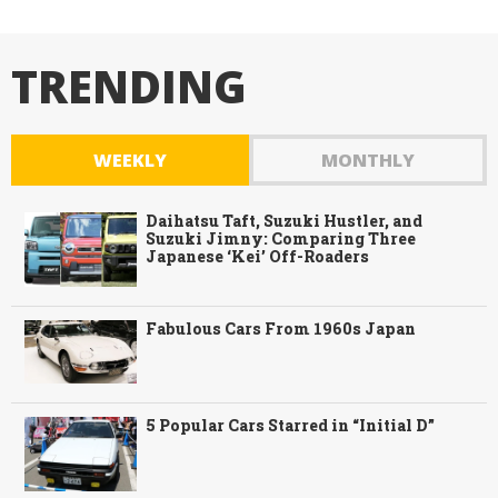
TRENDING
WEEKLY
MONTHLY
Daihatsu Taft, Suzuki Hustler, and
Suzuki Jimny: Comparing Three
Japanese ‘Kei’ Off-Roaders
Fabulous Cars From 1960s Japan
5 Popular Cars Starred in “Initial D”