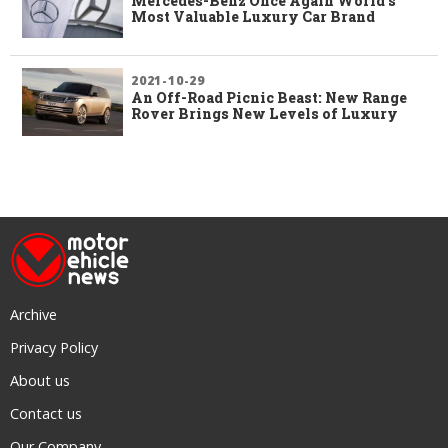
Mercedes-Benz Once Again World’s
Most Valuable Luxury Car Brand
2021-10-29
An Off-Road Picnic Beast: New Range
Rover Brings New Levels of Luxury
Archive
Privacy Policy
About us
Contact us
Our Company