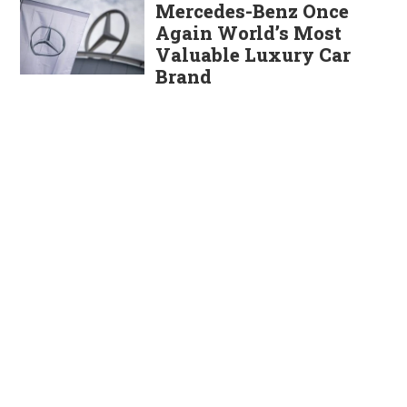
Mercedes-Benz Once
Again World’s Most
Valuable Luxury Car
Brand