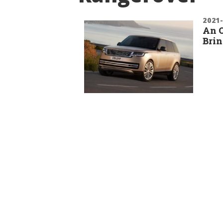
2021
An O
Brin