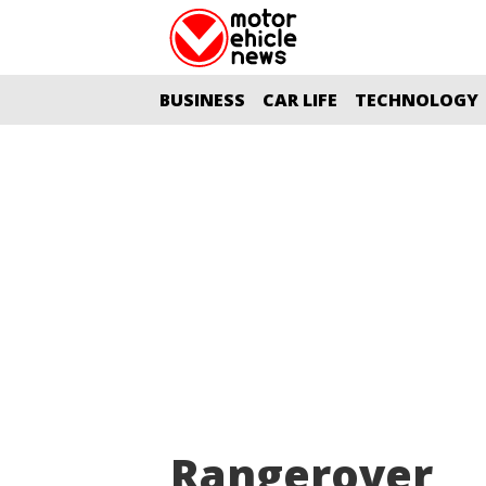
BUSINESS
CAR LIFE
TECHNOLOGY
Rangerover