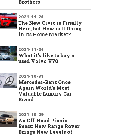
Brothers
2021-11-26
The New Civic is Finally
Here, but How is It Doing
in Its Home Market?
2021-11-24
What it’s like to buy a
used Volvo V70
2021-10-31
Mercedes-Benz Once
Again World’s Most
Valuable Luxury Car
Brand
2021-10-29
An Off-Road Picnic
Beast: New Range Rover
Brings New Levels of