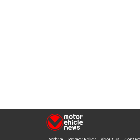
Archive
Privacy Policy
About us
Contac