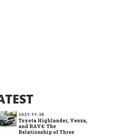
ATEST
2021-11-28
Toyota Highlander, Venza,
and RAV4: The
Relationship of Three