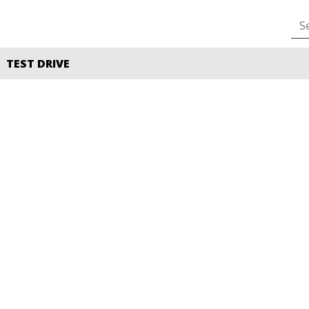
TEST DRIVE