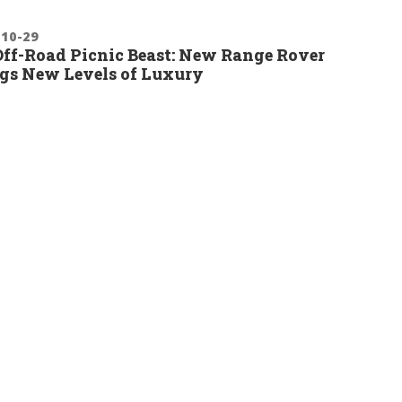
-10-29
ff-Road Picnic Beast: New Range Rover
gs New Levels of Luxury