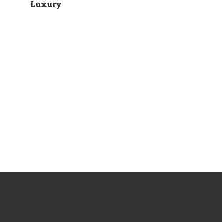
Luxury