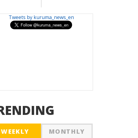
Tweets by kuruma_news_en
RENDING
WEEKLY
MONTHLY