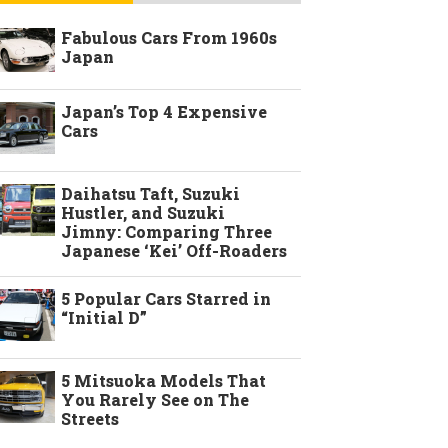
Fabulous Cars From 1960s
Japan
Japan’s Top 4 Expensive
Cars
Daihatsu Taft, Suzuki
Hustler, and Suzuki
Jimny: Comparing Three
Japanese ‘Kei’ Off-Roaders
5 Popular Cars Starred in
“Initial D”
5 Mitsuoka Models That
You Rarely See on The
Streets